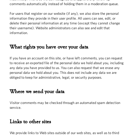
comments automatically instead of holding them in a moderation queue.
For users that register on our website (if any), we also store the personal
information they provide in their user profile. All users can see, edit, or
delete their personal information at any time (except they cannot change
their username). Website administrators can also see and edit that
information.
What rights you have over your data
If you have an account on this site, or have left comments, you can request
to receive an exported file of the personal data we hold about you, including
any data you have provided to us. You can also request that we erase any
personal data we hold about you. This does not include any data we are
obliged to keep for administrative, legal, or security purposes.
Where we send your data
Visitor comments may be checked through an automated spam detection
service.
Links to other sites
We provide links to Web sites outside of our web sites, as well as to third