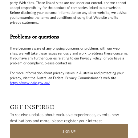
party Web sites. These linked sites are not under our control, and we cannot
accept responsibility for the conduct of companies linked to our website.
Before disclosing your personal information on any other website, we advise
you to examine the terms and conditions of using that Web site and its
privacy statement.
Problems or questions
If we become aware of any ongoing concerns or problems with our web
sites, we will take these issues seriously and work to address these concerns.
If you have any further queries relating to our Privacy Policy, or you have a
problem or complaint, please contact us.
For more information about privacy issues in Australia and protecting your
privacy, visit the Australian Federal Privacy Commissioner’s web site
https://www.oaic.gov.au/
GET INSPIRED
To receive updates about exclusive experiences, events, new
destinations and more, please register your interest.
SIGN UP