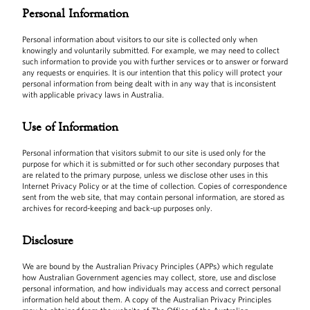
Personal Information
Personal information about visitors to our site is collected only when
knowingly and voluntarily submitted. For example, we may need to collect
such information to provide you with further services or to answer or forward
any requests or enquiries. It is our intention that this policy will protect your
personal information from being dealt with in any way that is inconsistent
with applicable privacy laws in Australia.
Use of Information
Personal information that visitors submit to our site is used only for the
purpose for which it is submitted or for such other secondary purposes that
are related to the primary purpose, unless we disclose other uses in this
Internet Privacy Policy or at the time of collection. Copies of correspondence
sent from the web site, that may contain personal information, are stored as
archives for record-keeping and back-up purposes only.
Disclosure
We are bound by the Australian Privacy Principles (APPs) which regulate
how Australian Government agencies may collect, store, use and disclose
personal information, and how individuals may access and correct personal
information held about them. A copy of the Australian Privacy Principles