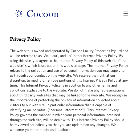
Privacy Policy
The web site is owned and operated by Cocoon Luxury Properties Pty Ltd and
will be referred to as ‘We’, ‘our’, and ‘us’ in this Internet Privacy Policy. By
using this site, you agree to the Internet Privacy Policy of this web site (“the
web site”), which is set out on this web site page. The Internet Privacy Policy
relates to the collection and use of personal information you may supply to
us through your conduct on the web site. We reserve the right, at our
discretion, to modify or remove portions of this Internet Privacy Policy at any
time. This Internet Privacy Policy is in addition to any other terms and
conditions applicable to the web site. We do not make any representations
about third party web sites that may be linked to the web site. We recognise
the importance of protecting the privacy of information collected about
visitors to our web site, in particular information that is capable of
identifying an individual (“personal information”). This Internet Privacy
Policy governs the manner in which your personal information, obtained
through the web site, will be dealt with. This Internet Privacy Policy should
be reviewed periodically so that you are updated on any changes. We
welcome your comments and feedback.