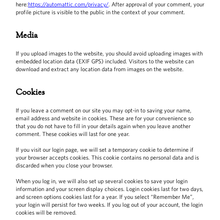
here:
https://automattic.com/privacy/
. After approval of your comment, your
profile picture is visible to the public in the context of your comment.
Media
If you upload images to the website, you should avoid uploading images with
embedded location data (EXIF GPS) included. Visitors to the website can
download and extract any location data from images on the website.
Cookies
If you leave a comment on our site you may opt-in to saving your name,
email address and website in cookies. These are for your convenience so
that you do not have to fill in your details again when you leave another
comment. These cookies will last for one year.
If you visit our login page, we will set a temporary cookie to determine if
your browser accepts cookies. This cookie contains no personal data and is
discarded when you close your browser.
When you log in, we will also set up several cookies to save your login
information and your screen display choices. Login cookies last for two days,
and screen options cookies last for a year. If you select “Remember Me”,
your login will persist for two weeks. If you log out of your account, the login
cookies will be removed.