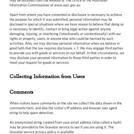
may be obtained from the website of The Office of the Australian
Information Commissioner at www.oaic.gov.au
Apart from where you have consented or disclosure is necessary to achieve
the purpose for which it was submitted, personal information may be
disclosed in special situations where we have reason to believe that doing so
is necessary to identify, contact or bring legal action against anyone
damaging, injuring, or interfering (intentionally or unintentionally) with our
rights or property, users, or anyone else who could be harmed by such
activities. Also, we may disclose personal information when we believe in
good faith that the law requires disclosure. v 7. We may engage third parties
to provide you with goods or services on our behalf. In that circumstance, we
may disclose your personal information to those third parties in order to
meet your request for goods or services.
Collecting Information from Users
Comments
When visitors leave comments on the site we collect the data shown in the
comments form, and also the visitor’s IP address and browser user agent
string to help spam detection.
An anonymized string created from your email address (also called a hash)
may be provided to the Gravatar service to see if you are using it. The
Gravatar service privacy policy is available