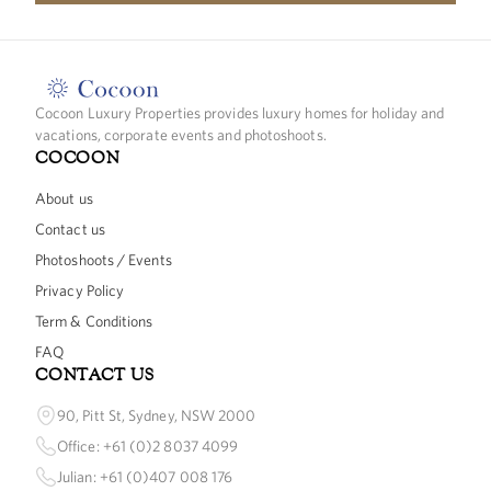
Cocoon Luxury Properties provides luxury homes for holiday and
vacations, corporate events and photoshoots.
COCOON
About us
Contact us
Photoshoots / Events
Privacy Policy
Term & Conditions
FAQ
CONTACT US
90, Pitt St, Sydney, NSW 2000
Office: +61 (0)2 8037 4099
Julian: +61 (0)407 008 176