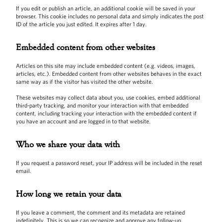
If you edit or publish an article, an additional cookie will be saved in your
browser. This cookie includes no personal data and simply indicates the post
ID of the article you just edited. It expires after 1 day.
Embedded content from other websites
Articles on this site may include embedded content (e.g. videos, images,
articles, etc.). Embedded content from other websites behaves in the exact
same way as if the visitor has visited the other website.
These websites may collect data about you, use cookies, embed additional
third-party tracking, and monitor your interaction with that embedded
content, including tracking your interaction with the embedded content if
you have an account and are logged in to that website.
Who we share your data with
If you request a password reset, your IP address will be included in the reset
email.
How long we retain your data
If you leave a comment, the comment and its metadata are retained
indefinitely. This is so we can recognize and approve any follow-up